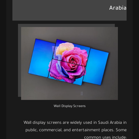
Arabia
Wall Display Screens
Wall display screens are widely used in Saudi Arabia in
public, commercial, and entertainment places. Some
common uses include: