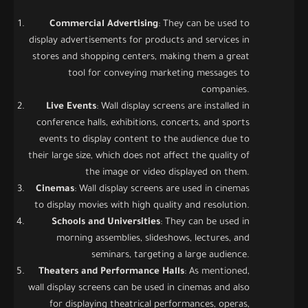
Commercial Advertising
: They can be used to
display advertisements for products and services in
stores and shopping centers, making them a great
tool for conveying marketing messages to
companies.
Live Events
: Wall display screens are installed in
conference halls, exhibitions, concerts, and sports
events to display content to the audience due to
their large size, which does not affect the quality of
the image or video displayed on them.
Cinemas
: Wall display screens are used in cinemas
to display movies with high quality and resolution.
Schools and Universities
: They can be used in
morning assemblies, slideshows, lectures, and
seminars, targeting a large audience.
Theaters and Performance Halls
: As mentioned,
wall display screens can be used in cinemas and also
for displaying theatrical performances, operas,