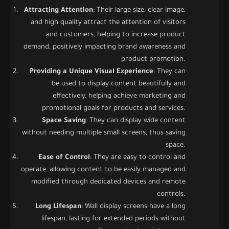
Attracting Attention
: Their large size, clear image,
and high quality attract the attention of visitors
and customers, helping to increase product
demand, positively impacting brand awareness and
product promotion.
Providing a Unique Visual Experience
: They can
be used to display content beautifully and
effectively, helping achieve marketing and
promotional goals for products and services.
Space Saving
: They can display wide content
without needing multiple small screens, thus saving
space.
Ease of Control
: They are easy to control and
operate, allowing content to be easily managed and
modified through dedicated devices and remote
controls.
Long Lifespan
: Wall display screens have a long
lifespan, lasting for extended periods without