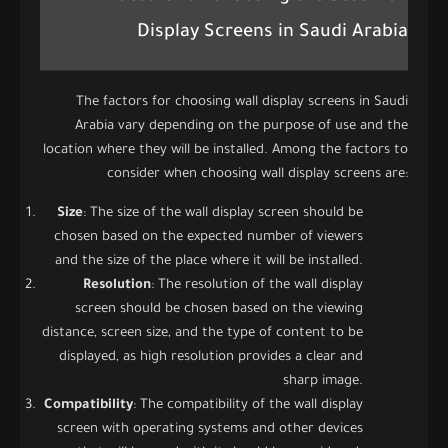
Display Screens in Saudi Arabia
The factors for choosing wall display screens in Saudi
Arabia vary depending on the purpose of use and the
location where they will be installed. Among the factors to
consider when choosing wall display screens are:
Size
: The size of the wall display screen should be
chosen based on the expected number of viewers
and the size of the place where it will be installed.
Resolution
: The resolution of the wall display
screen should be chosen based on the viewing
distance, screen size, and the type of content to be
displayed, as high resolution provides a clear and
sharp image.
Compatibility
: The compatibility of the wall display
screen with operating systems and other devices