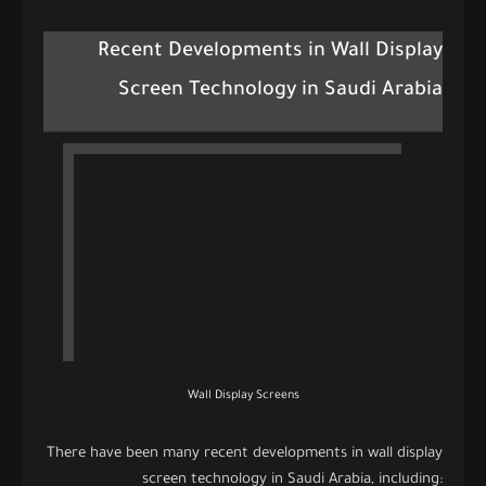
Recent Developments in Wall Display
Screen Technology in Saudi Arabia
Wall Display Screens
There have been many recent developments in wall display
screen technology in Saudi Arabia, including: