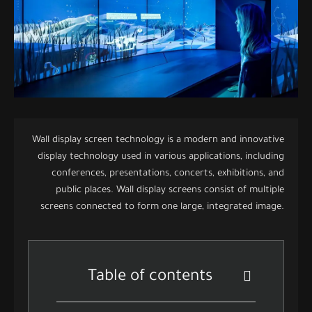
Wall display screen technology is a modern and innovative
display technology used in various applications, including
conferences, presentations, concerts, exhibitions, and
public places. Wall display screens consist of multiple
screens connected to form one large, integrated image.
Table of contents