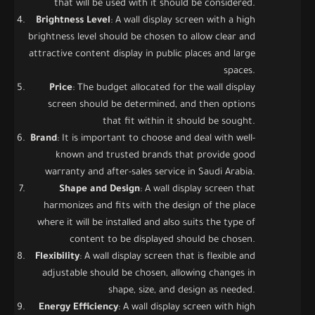
that will be used with it should be considered.
Brightness Level
: A wall display screen with a high
brightness level should be chosen to allow clear and
attractive content display in public places and large
spaces.
Price
: The budget allocated for the wall display
screen should be determined, and then options
that fit within it should be sought.
Brand
: It is important to choose and deal with well-
known and trusted brands that provide good
warranty and after-sales service in Saudi Arabia.
Shape and Design
: A wall display screen that
harmonizes and fits with the design of the place
where it will be installed and also suits the type of
content to be displayed should be chosen.
Flexibility
: A wall display screen that is flexible and
adjustable should be chosen, allowing changes in
shape, size, and design as needed.
Energy Efficiency
: A wall display screen with high