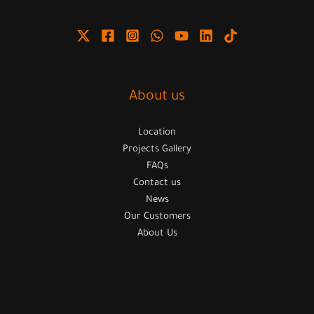
About us
Location
Projects Gallery
FAQs
Contact us
News
Our Customers
About Us