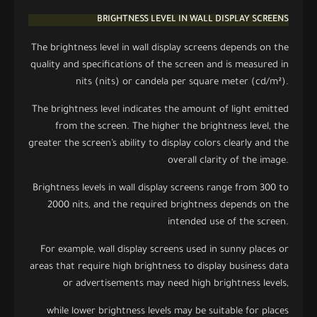
BRIGHTNESS LEVEL IN WALL DISPLAY SCREENS
The brightness level in wall display screens depends on the
quality and specifications of the screen and is measured in
nits (nits) or candela per square meter (cd/m²).
The brightness level indicates the amount of light emitted
from the screen. The higher the brightness level, the
greater the screen’s ability to display colors clearly and the
overall clarity of the image.
Brightness levels in wall display screens range from 300 to
2000 nits, and the required brightness depends on the
intended use of the screen.
For example, wall display screens used in sunny places or
areas that require high brightness to display business data
or advertisements may need high brightness levels,
while lower brightness levels may be suitable for places