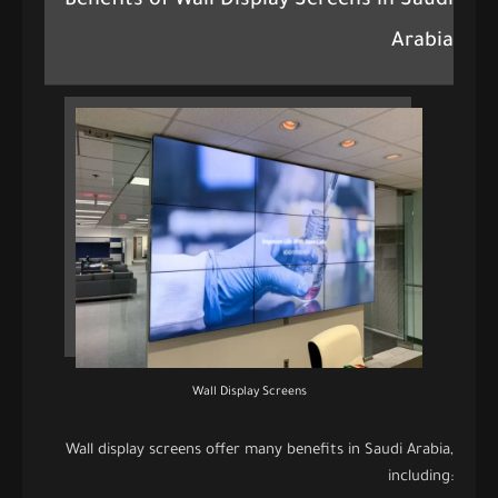
Benefits of Wall Display Screens in Saudi
Arabia
Wall Display Screens
Wall display screens offer many benefits in Saudi Arabia,
including: