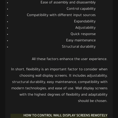
Ease of assembly and disassembly
Control capability
Compatibility with different input sources
Expandability
Adjustability
Quick response
Easy maintenance
Structural durability
All these factors enhance the user experience.
In short, flexibility is an important factor to consider when
choosing wall display screens. It includes adjustability,
structural durability, easy maintenance, compatibility with
modern technologies, and ease of use. Wall display screens
with the highest degrees of flexibility and adaptability
should be chosen.
HOW TO CONTROL WALL DISPLAY SCREENS REMOTELY