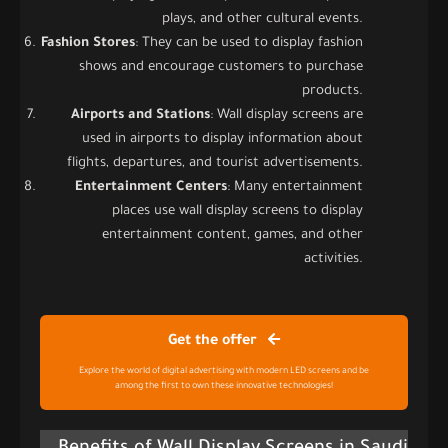
plays, and other cultural events.
Fashion Stores
: They can be used to display fashion
shows and encourage customers to purchase
products.
Airports and Stations
: Wall display screens are
used in airports to display information about
flights, departures, and tourist advertisements.
Entertainment Centers
: Many entertainment
places use wall display screens to display
entertainment content, games, and other
activities.
Get the offer
Explore the world of digital advertising with modern LED screens and be
among the first to own these innovative technologies!