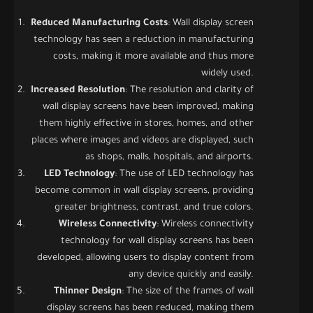
Reduced Manufacturing Costs
: Wall display screen
technology has seen a reduction in manufacturing
costs, making it more available and thus more
widely used.
Increased Resolution
: The resolution and clarity of
wall display screens have been improved, making
them highly effective in stores, homes, and other
places where images and videos are displayed, such
as shops, malls, hospitals, and airports.
LED Technology
: The use of LED technology has
become common in wall display screens, providing
greater brightness, contrast, and true colors.
Wireless Connectivity
: Wireless connectivity
technology for wall display screens has been
developed, allowing users to display content from
any device quickly and easily.
Thinner Design
: The size of the frames of wall
display screens has been reduced, making them