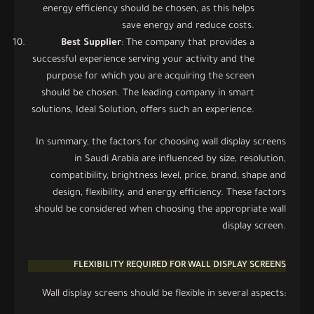
energy efficiency should be chosen, as this helps
save energy and reduce costs.
Best Supplier
: The company that provides a
successful experience serving your activity and the
purpose for which you are acquiring the screen
should be chosen. The leading company in smart
solutions, Ideal Solution, offers such an experience.
In summary, the factors for choosing wall display screens
in Saudi Arabia are influenced by size, resolution,
compatibility, brightness level, price, brand, shape and
design, flexibility, and energy efficiency. These factors
should be considered when choosing the appropriate wall
display screen.
FLEXIBILITY REQUIRED FOR WALL DISPLAY SCREENS
Wall display screens should be flexible in several aspects: