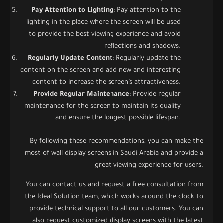
Pay Attention to Lighting
: Pay attention to the
lighting in the place where the screen will be used
to provide the best viewing experience and avoid
reflections and shadows.
Regularly Update Content
: Regularly update the
content on the screen and add new and interesting
content to increase the screen’s attractiveness.
Provide Regular Maintenance
: Provide regular
maintenance for the screen to maintain its quality
and ensure the longest possible lifespan.
By following these recommendations, you can make the
most of wall display screens in Saudi Arabia and provide a
great viewing experience for users.
You can contact us and request a free consultation from
the Ideal Solution team, which works around the clock to
provide technical support to all our customers. You can
also request customized display screens with the latest