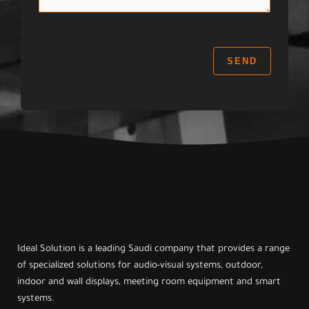
a
:
g
e
:
SEND
Ideal Solution is a leading Saudi company that provides a range
of specialized solutions for audio-visual systems, outdoor,
indoor and wall displays, meeting room equipment and smart
systems.