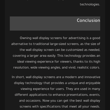
technologies.
Conclusion
Owning wall display screens for advertising is a good
alternative to traditional large-sized screens, as the size of
the wall display screen can be customized as needed,
covering a larger area easily. This technology provides an
ideal viewing experience for viewers, thanks to its high
resolution, wide viewing angles, and vivid, realistic colors.
In short, wall display screens are a modern and innovative
display technology that provides a unique and enjoyable
viewing experience for users. They are used in many
different applications to enhance presentations, events,
and occasions. Now you can get the best wall display
screens with specifications that meet all your needs.