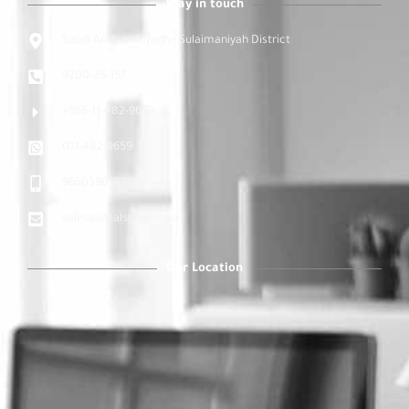
Stay in touch
Saudi Arabia - Riyadh - Sulaimaniyah District
9200-35-157
+966-11-482-9659
011-482-9659
9660590183163
sales@idealsolution.sa
Our Location