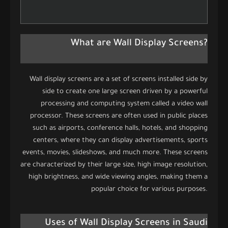
What are Wall Display Screens?
Wall display screens are a set of screens installed side by
side to create one large screen driven by a powerful
processing and computing system called a video wall
processor. These screens are often used in public places
such as airports, conference halls, hotels, and shopping
centers, where they can display advertisements, sports
events, movies, slideshows, and much more. These screens
are characterized by their large size, high image resolution,
high brightness, and wide viewing angles, making them a
popular choice for various purposes.
Uses of Wall Display Screens in Saudi