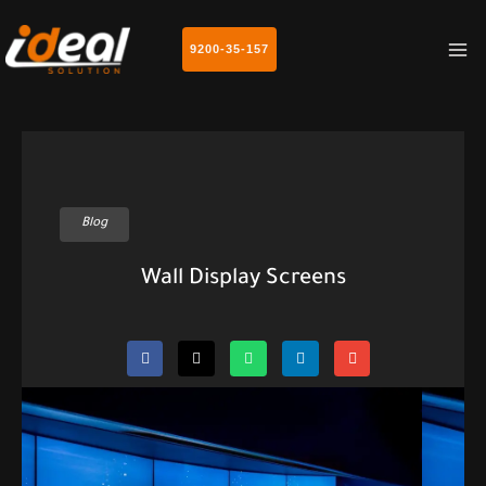
MA
9200-35-157
M
Blog
Wall Display Screens