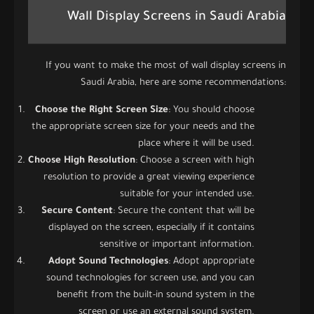
Wall Display Screens in Saudi Arabia
If you want to make the most of wall display screens in
Saudi Arabia, here are some recommendations:
Choose the Right Screen Size
: You should choose
the appropriate screen size for your needs and the
place where it will be used.
Choose High Resolution
: Choose a screen with high
resolution to provide a great viewing experience
suitable for your intended use.
Secure Content
: Secure the content that will be
displayed on the screen, especially if it contains
sensitive or important information.
Adopt Sound Technologies
: Adopt appropriate
sound technologies for screen use, and you can
benefit from the built-in sound system in the
screen or use an external sound system.