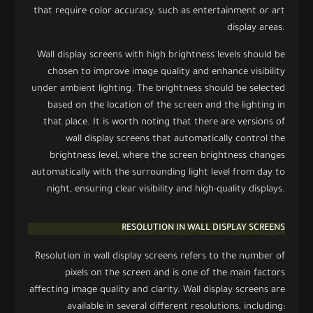
that require color accuracy, such as entertainment or art
display areas.
Wall display screens with high brightness levels should be
chosen to improve image quality and enhance visibility
under ambient lighting. The brightness should be selected
based on the location of the screen and the lighting in
that place. It is worth noting that there are versions of
wall display screens that automatically control the
brightness level, where the screen brightness changes
automatically with the surrounding light level from day to
night, ensuring clear visibility and high-quality displays.
RESOLUTION IN WALL DISPLAY SCREENS
Resolution in wall display screens refers to the number of
pixels on the screen and is one of the main factors
affecting image quality and clarity. Wall display screens are
available in several different resolutions, including: