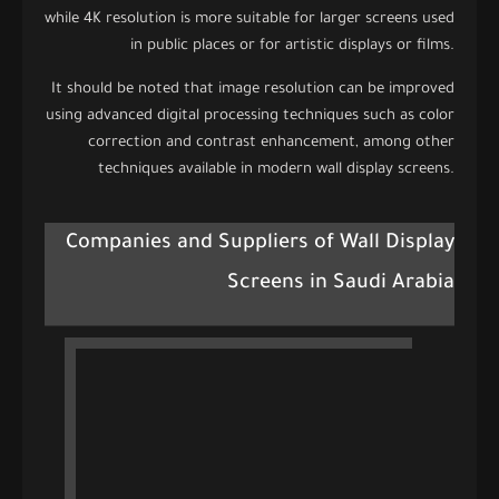
while 4K resolution is more suitable for larger screens used
in public places or for artistic displays or films.
It should be noted that image resolution can be improved
using advanced digital processing techniques such as color
correction and contrast enhancement, among other
techniques available in modern wall display screens.
Companies and Suppliers of Wall Display
Screens in Saudi Arabia