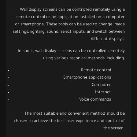
Wall display screens can be controlled remotely using a
remote control or an application installed on a computer
or smartphone. These tools can be used to change image
settings, lighting, sound, select inputs, and switch between
different displays.
In short, wall display screens can be controlled remotely
using various technical methods, including:
Remote control
Smartphone applications
Computer
Internet
Voice commands
The most suitable and convenient method should be
chosen to achieve the best user experience and control of
the screen.