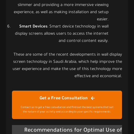
slimmer and providing a more immersive viewing
experience, as well as making installation and setup
easier.
Smart Devices
: Smart device technology in wall
display screens allows users to access the internet
and control content easily.
These are some of the recent developments in wall display
screen technology in Saudi Arabia, which help improve the
user experience and make the use of this technology more
effective and economical.
Get a Free Consultation
Contact us to get a free consultation and find out the best systems that suit
the nature of your activity and according to your specific requirements.
Recommendations for Optimal Use of