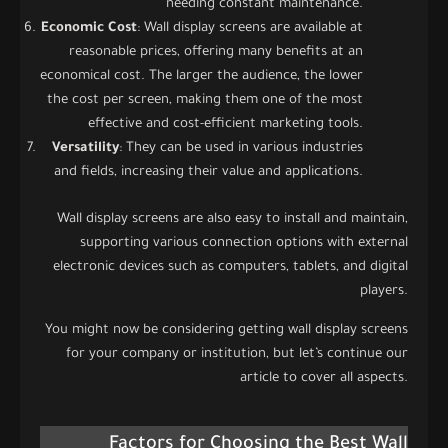
needing constant maintenance.
Economic Cost
: Wall display screens are available at
reasonable prices, offering many benefits at an
economical cost. The larger the audience, the lower
the cost per screen, making them one of the most
effective and cost-efficient marketing tools.
Versatility
: They can be used in various industries
and fields, increasing their value and applications.
Wall display screens are also easy to install and maintain,
supporting various connection options with external
electronic devices such as computers, tablets, and digital
players.
You might now be considering getting wall display screens
for your company or institution, but let’s continue our
article to cover all aspects.
Factors for Choosing the Best Wall