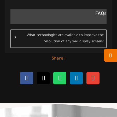
FAQs
What technologies are available to improve the
resolution of any wall display screen?
Share :