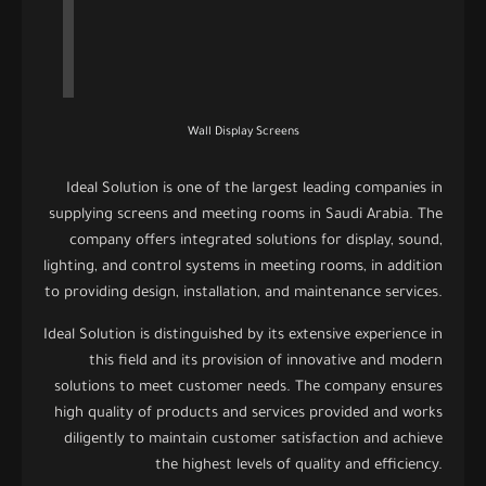
Wall Display Screens
Ideal Solution is one of the largest leading companies in
supplying screens and meeting rooms in Saudi Arabia. The
company offers integrated solutions for display, sound,
lighting, and control systems in meeting rooms, in addition
to providing design, installation, and maintenance services.
Ideal Solution is distinguished by its extensive experience in
this field and its provision of innovative and modern
solutions to meet customer needs. The company ensures
high quality of products and services provided and works
diligently to maintain customer satisfaction and achieve
the highest levels of quality and efficiency.