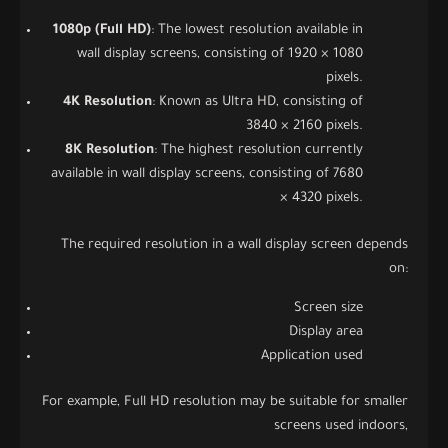
1080p (Full HD)
: The lowest resolution available in
wall display screens, consisting of 1920 × 1080
pixels.
4K Resolution
: Known as Ultra HD, consisting of
3840 × 2160 pixels.
8K Resolution
: The highest resolution currently
available in wall display screens, consisting of 7680
× 4320 pixels.
The required resolution in a wall display screen depends
on:
Screen size
Display area
Application used
For example, Full HD resolution may be suitable for smaller
screens used indoors,