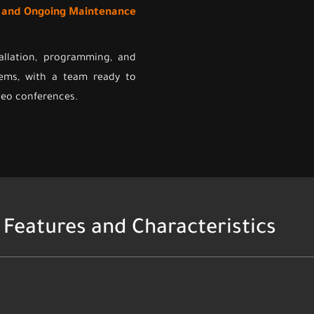
t and Ongoing Maintenance
allation, programming, and
ems, with a team ready to
ideo conferences.
Features and Characteristics