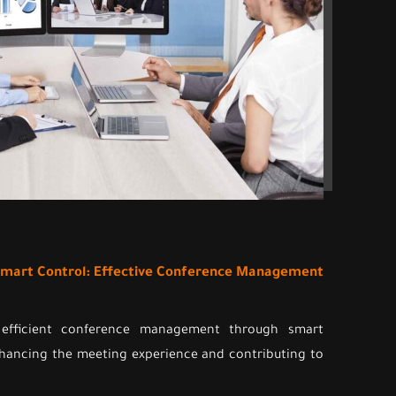
 Smart Control: Effective Conference Management
 efficient conference management through smart
nhancing the meeting experience and contributing to