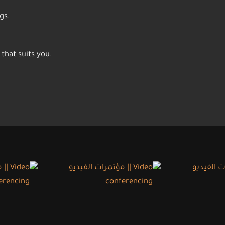
gs.
that suits you.