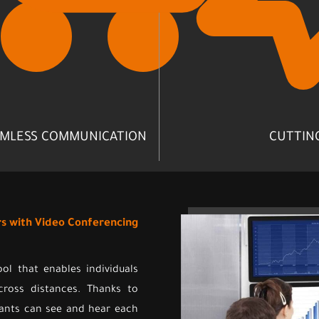
MLESS COMMUNICATION
CUTTIN
rs with Video Conferencing
l that enables individuals
cross distances. Thanks to
pants can see and hear each