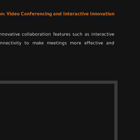
on: Video Conferencing and Interactive Innovation
nnovative collaboration features such as interactive
onnectivity to make meetings more effective and