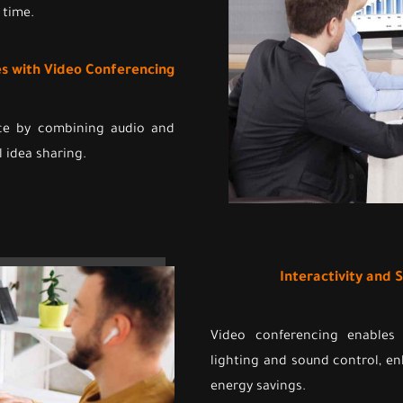
 time.
ces with Video Conferencing
nce by combining audio and
l idea sharing.
Interactivity and
Video conferencing enables
lighting and sound control, e
energy savings.