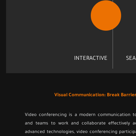
INTERACTIVE
SEA
Visual Communication: Break Barrie
Video conferencing is a modern communication too
and teams to work and collaborate effectively a
advanced technologies, video conferencing partici