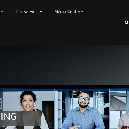
s
Our Services
Media Center
Se
ING