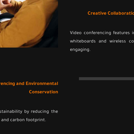
Creative Collaborati
Video conferencing features i
whiteboards and wireless c
engaging.
erencing and Environmental
Conservation
tainability by reducing the
 and carbon footprint.