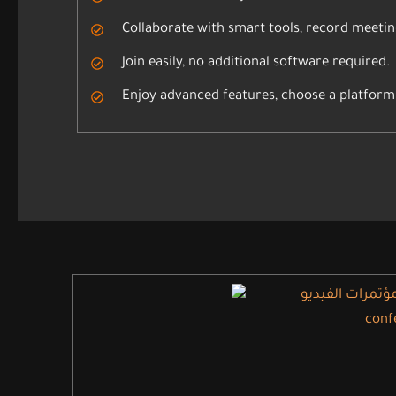
Collaborate with smart tools, record meetin
Join easily, no additional software required.
Enjoy advanced features, choose a platform 