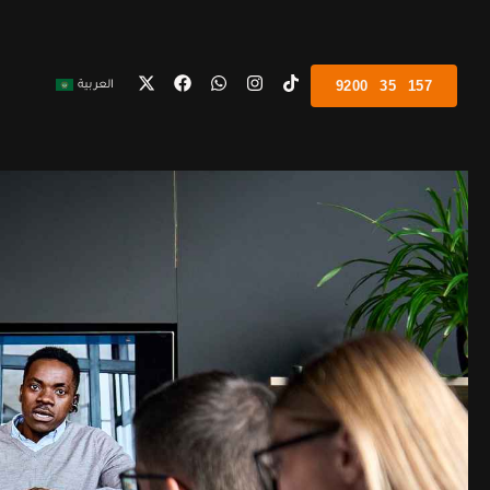
arch
9200⠀35⠀157
العربية