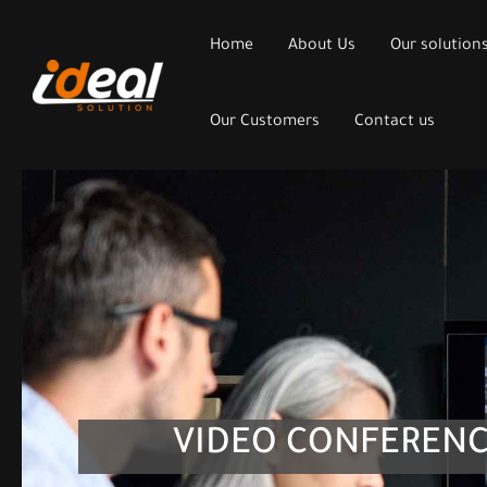
Home
About Us
Our solution
Our Customers
Contact us
VIDEO CONFERENC