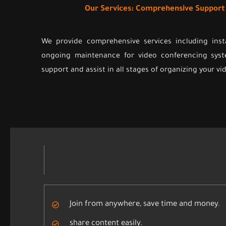
Our Services: Comprehensive Suppor
We provide comprehensive services including inst
ongoing maintenance for video conferencing syst
support and assist in all stages of organizing your v
Join from anywhere, save time and money.
share content easily.