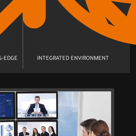
G-EDGE
INTEGRATED ENVIRONMENT