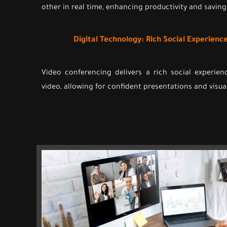
other in real time, enhancing productivity and saving
Digital Technology: Rich Social Experien
Video conferencing delivers a rich social experie
video, allowing for confident presentations and visua