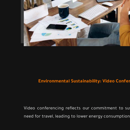
Environmental Sustainability: Video Conf
Video conferencing reflects our commitment to sus
need for travel, leading to lower energy consumption