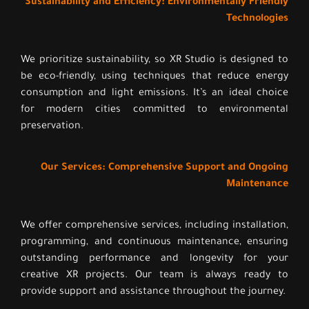
Sustainability and Efficiency: Environmentally Friendly
Technologies
We prioritize sustainability, so XR Studio is designed to
be eco-friendly, using techniques that reduce energy
consumption and light emissions. It’s an ideal choice
for modern cities committed to environmental
preservation.
Our Services: Comprehensive Support and Ongoing
Maintenance
We offer comprehensive services, including installation,
programming, and continuous maintenance, ensuring
outstanding performance and longevity for your
creative XR projects. Our team is always ready to
provide support and assistance throughout the journey.