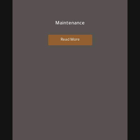
Maintenance
Read More