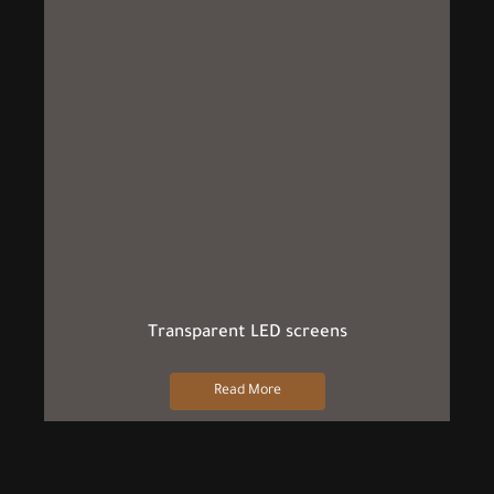
Transparent LED screens
Read More