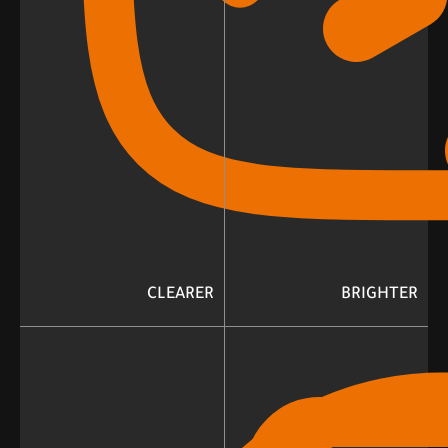
CLEARER
BRIGHTER