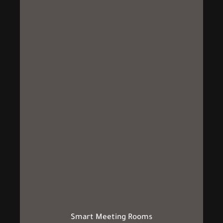
Smart Meeting Rooms