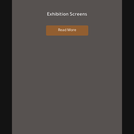
Exhibition Screens
Read More