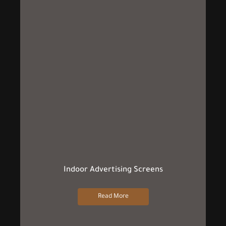
Indoor Advertising Screens
Read More