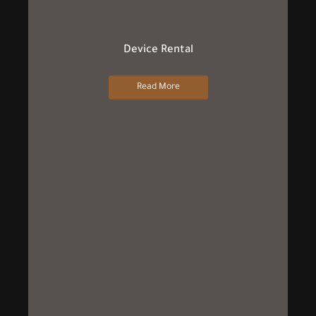
Device Rental
Read More