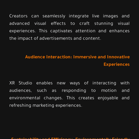
Creators can seamlessly integrate live images and
advanced visual effects to craft stunning visual
experiences. This captivates attention and enhances
the impact of advertisements and content.
Audience Interaction: Immersive and Innovative
Experiences
XR Studio enables new ways of interacting with
audiences, such as responding to motion and
environmental changes. This creates enjoyable and
refreshing marketing experiences.