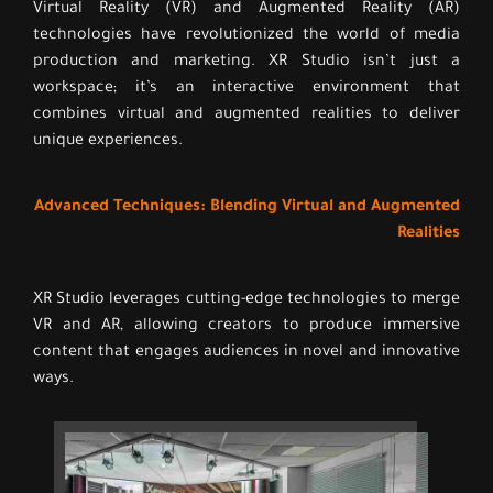
Virtual Reality (VR) and Augmented Reality (AR)
technologies have revolutionized the world of media
production and marketing. XR Studio isn’t just a
workspace; it’s an interactive environment that
combines virtual and augmented realities to deliver
unique experiences.
Advanced Techniques: Blending Virtual and Augmented
Realities
XR Studio leverages cutting-edge technologies to merge
VR and AR, allowing creators to produce immersive
content that engages audiences in novel and innovative
ways.