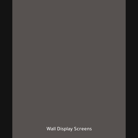
Wall Display Screens