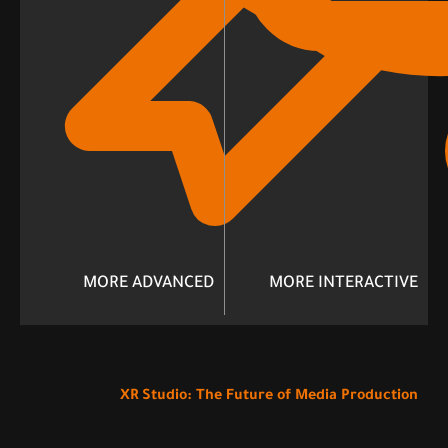
MORE ADVANCED
MORE INTERACTIVE
XR Studio: The Future of Media Production