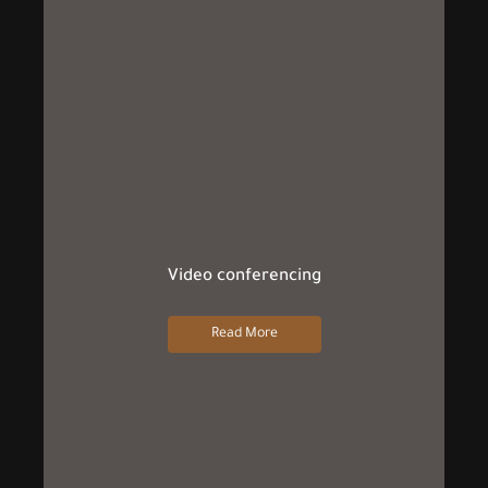
Video conferencing
Read More