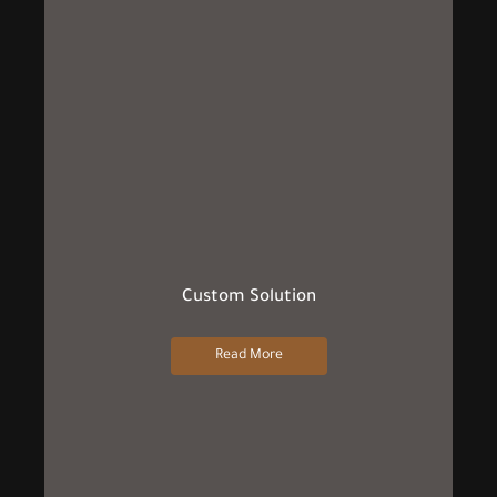
Custom Solution
Read More