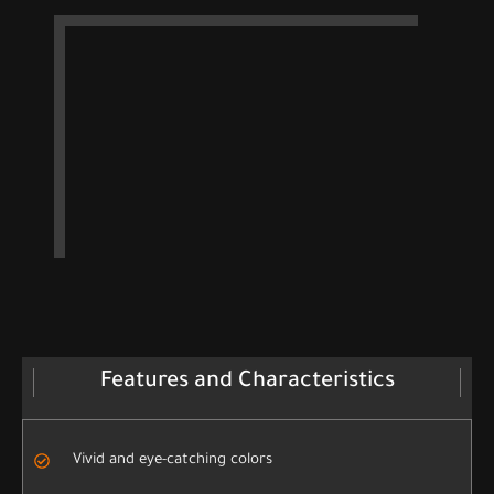
Features and Characteristics
Vivid and eye-catching colors