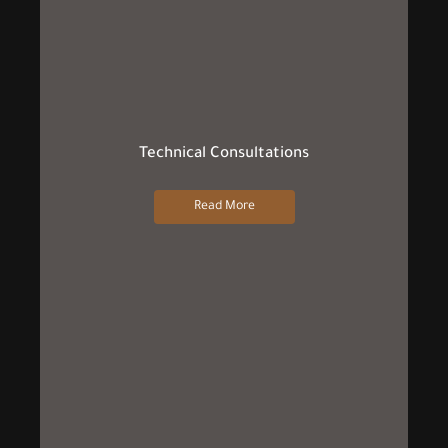
Technical Consultations
Read More