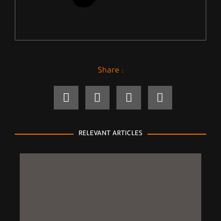
Share :
RELEVANT ARTICLES