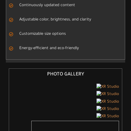
Continuously updated content
Adjustable color, brightness, and clarity
Customizable size options
Energy-efficient and eco-friendly
PHOTO GALLERY