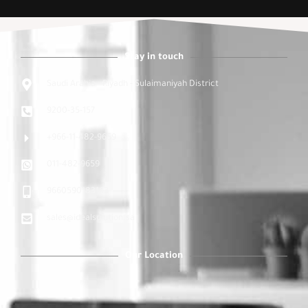
Stay in touch
Saudi Arabia - Riyadh - Sulaimaniyah District
9200-35-157
+966-11-482-9659
011-482-9659
9660590183163
sales@idealsolution.sa
Our Location