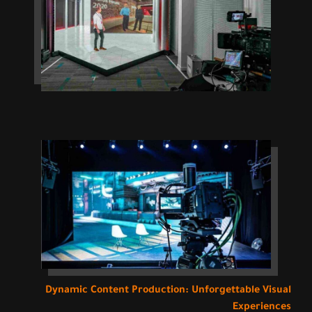
Dynamic Content Production: Unforgettable Visual
Experiences