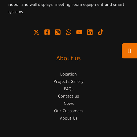
indoor and wall displays, meeting room equipment and smart
systems.
About us
Location
Projects Gallery
FAQs
Contact us
News
Our Customers
About Us