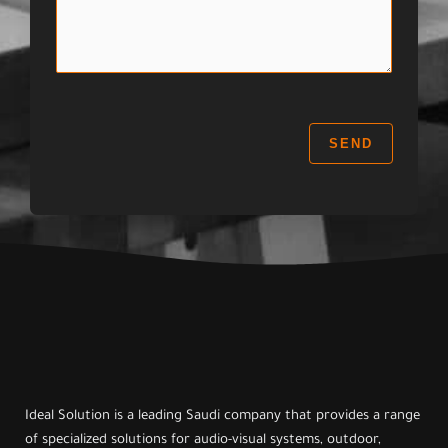
s
c
:
s
t
a
:
g
e
:
SEND
Ideal Solution is a leading Saudi company that provides a range
of specialized solutions for audio-visual systems, outdoor,