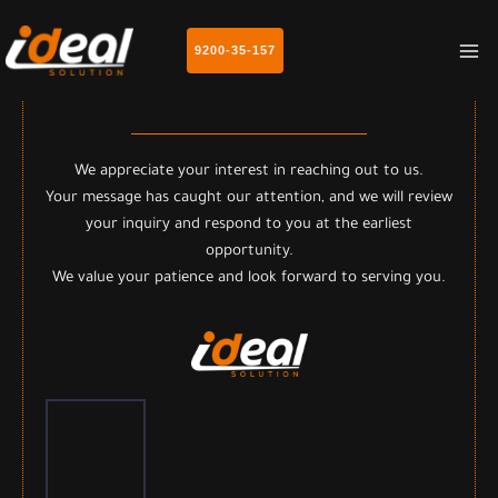
MA
9200-35-157
M
Thank you for contacting us
We appreciate your interest in reaching out to us.
Your message has caught our attention, and we will review
your inquiry and respond to you at the earliest
opportunity.
We value your patience and look forward to serving you.