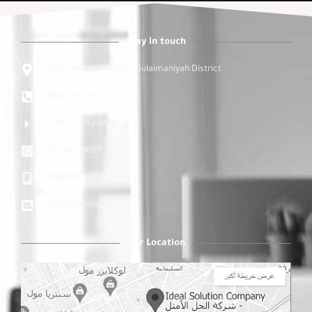
Stay in touch
Saudi Arabia - Riyadh - Sulaimaniyah District
9200-35-157
+966-11-482-9659
011-482-9659
9660590183163
sales@idealsolution.sa
Our Location